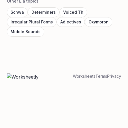
Other Ela topics
Schwa
Determiners
Voiced Th
Irregular Plural Forms
Adjectives
Oxymoron
Middle Sounds
Worksheets
Terms
Privacy