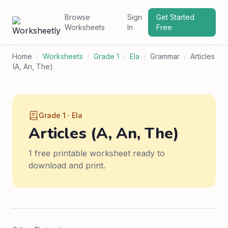
Browse
Sign
Get Started
Worksheets
In
Free
Home
/
Worksheets
/
Grade 1
/
Ela
/
Grammar
/
Articles
(A, An, The)
Grade 1 · Ela
Articles (A, An, The)
1 free printable worksheet ready to
download and print.