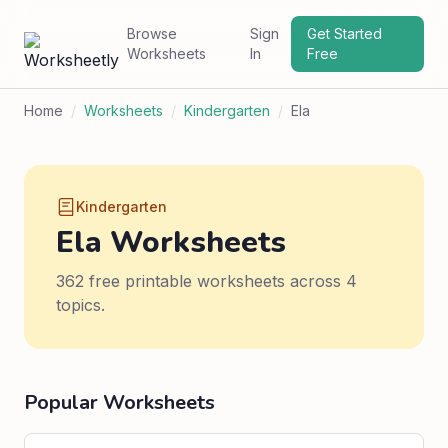
Browse
Sign
Get Started
Worksheets
In
Free
Home
/
Worksheets
/
Kindergarten
/
Ela
Kindergarten
Ela Worksheets
362 free printable worksheets across 4
topics.
Popular Worksheets