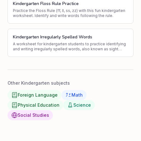
Kindergarten Floss Rule Practice
Practice the Floss Rule (ff, ll, ss, zz) with this fun kindergarten
worksheet. Identify and write words following the rule.
Kindergarten Irregularly Spelled Words
A worksheet for kindergarten students to practice identifying
and writing irregularly spelled words, also known as sight
words.
Other Kindergarten subjects
Foreign Language
Math
Physical Education
Science
Social Studies