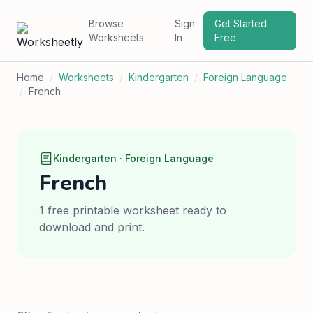
Browse
Sign
Get Started
Worksheets
In
Free
Home
/
Worksheets
/
Kindergarten
/
Foreign Language
/
French
Kindergarten · Foreign Language
French
1 free printable worksheet ready to
download and print.