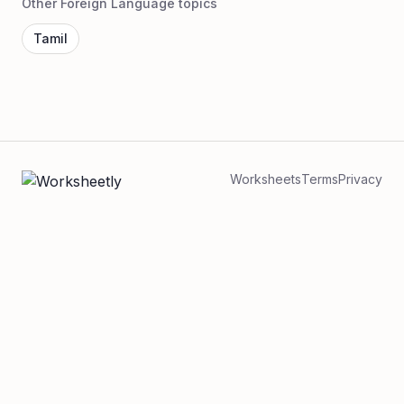
Other Foreign Language topics
Tamil
Worksheets
Terms
Privacy