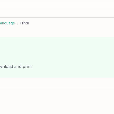
Language
/
Hindi
wnload and print.