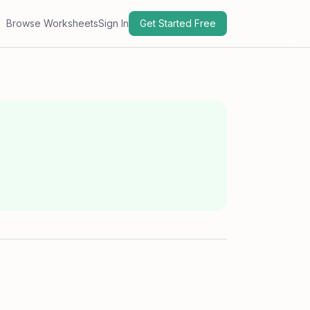
Browse Worksheets
Sign In
Get Started Free