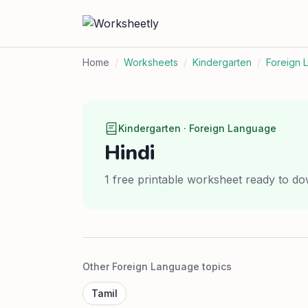
Home
/
Worksheets
/
Kindergarten
/
Foreign 
Kindergarten · Foreign Language
Hindi
1 free printable worksheet ready to do
Other Foreign Language topics
Tamil