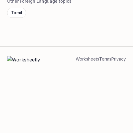
Other Foreign Language topics
Tamil
Worksheets
Terms
Privacy