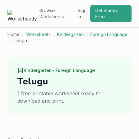
Browse
Sign
Get Started
Worksheets
In
Free
Home
/
Worksheets
/
Kindergarten
/
Foreign Language
/
Telugu
Kindergarten · Foreign Language
Telugu
1 free printable worksheet ready to
download and print.