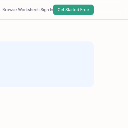
Browse Worksheets
Sign In
Get Started Free