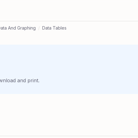
ata And Graphing
/
Data Tables
wnload and print.