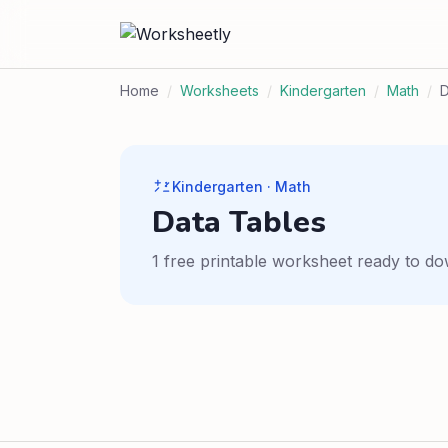
Home
/
Worksheets
/
Kindergarten
/
Math
/
D
Kindergarten · Math
Data Tables
1 free printable worksheet ready to do