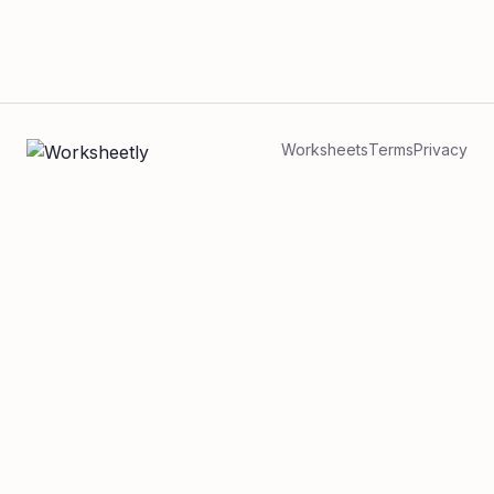
Worksheets
Terms
Privacy