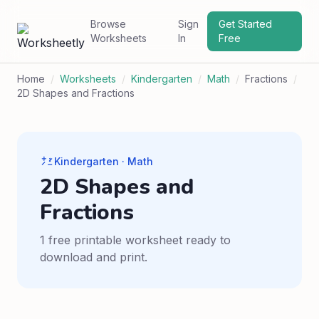
Browse
Sign
Get Started
Worksheets
In
Free
Home
/
Worksheets
/
Kindergarten
/
Math
/
Fractions
/
2D Shapes and Fractions
Kindergarten · Math
2D Shapes and
Fractions
1 free printable worksheet ready to
download and print.