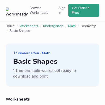
Browse
Sign
Get Started
Worksheets
In
Free
Home
/
Worksheets
/
Kindergarten
/
Math
/
Geometry
/
Basic Shapes
Kindergarten · Math
Basic Shapes
1 free printable worksheet ready to
download and print.
Worksheets