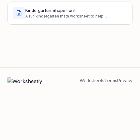
Kindergarten Shape Fun!
A fun kindergarten math worksheet to help
students identify and draw basic shapes like
circles, squares, triangles, and rectangles.
Worksheets
Terms
Privacy