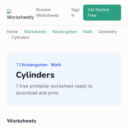
Browse
Sign
Get Started
Worksheets
In
Free
Home
/
Worksheets
/
Kindergarten
/
Math
/
Geometry
/
Cylinders
Kindergarten · Math
Cylinders
1 free printable worksheet ready to
download and print.
Worksheets