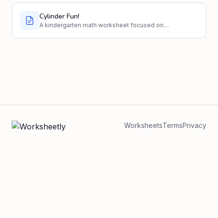
Cylinder Fun!
A kindergarten math worksheet focused on
identifying and understanding cylinders.
Worksheets
Terms
Privacy