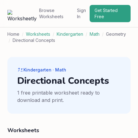
Browse
Sign
Get Started
Worksheets
In
Free
Home
/
Worksheets
/
Kindergarten
/
Math
/
Geometry
/
Directional Concepts
Kindergarten · Math
Directional Concepts
1 free printable worksheet ready to
download and print.
Worksheets