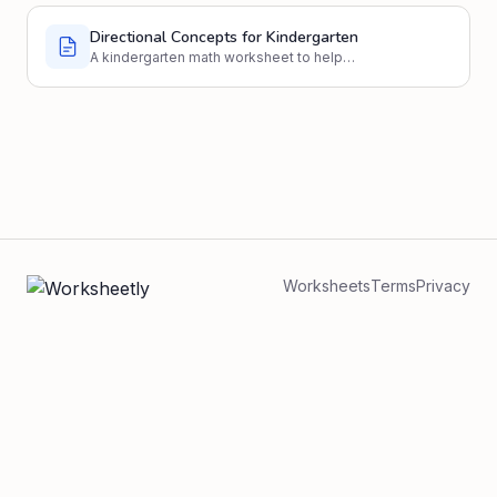
Directional Concepts for Kindergarten
A kindergarten math worksheet to help
students understand and identify directional
concepts like left, right, up, and down.
Worksheets
Terms
Privacy