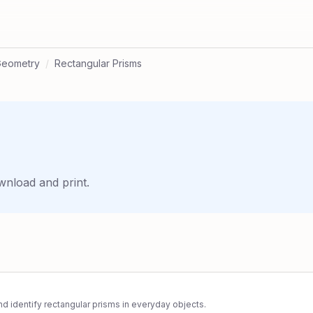
Geometry
/
Rectangular Prisms
wnload and print.
d identify rectangular prisms in everyday objects.