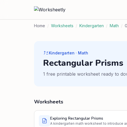
Home
/
Worksheets
/
Kindergarten
/
Math
/
Kindergarten · Math
Rectangular Prisms
1 free printable worksheet ready to do
Worksheets
Exploring Rectangular Prisms
A kindergarten math worksheet to introduce an