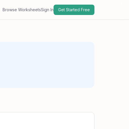
Browse Worksheets
Sign In
Get Started Free