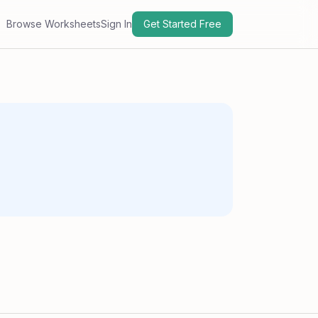
Browse Worksheets
Sign In
Get Started Free