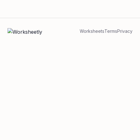
Worksheets
Terms
Privacy