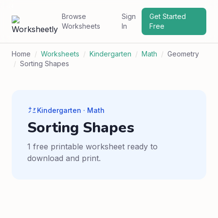
Browse
Sign
Get Started
Worksheets
In
Free
Home
/
Worksheets
/
Kindergarten
/
Math
/
Geometry
/
Sorting Shapes
Kindergarten · Math
Sorting Shapes
1 free printable worksheet ready to
download and print.