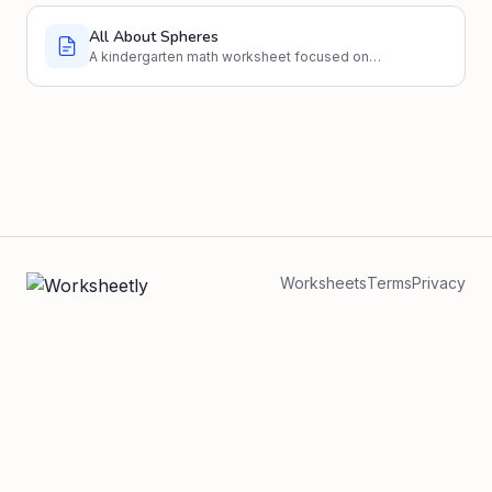
All About Spheres
A kindergarten math worksheet focused on
identifying and understanding spheres.
Worksheets
Terms
Privacy