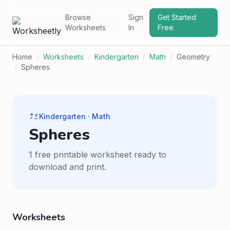
Browse
Sign
Get Started
Worksheets
In
Free
Home
/
Worksheets
/
Kindergarten
/
Math
/
Geometry
/
Spheres
Kindergarten · Math
Spheres
1 free printable worksheet ready to
download and print.
Worksheets