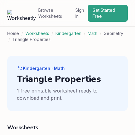
Browse
Sign
Get Started
Worksheets
In
Free
Home
/
Worksheets
/
Kindergarten
/
Math
/
Geometry
/
Triangle Properties
Kindergarten · Math
Triangle Properties
1 free printable worksheet ready to
download and print.
Worksheets