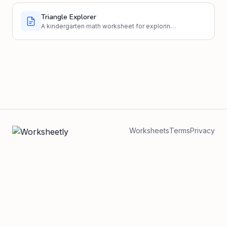
Triangle Explorer
A kindergarten math worksheet for exploring
basic triangle properties through identification
and drawing.
Worksheets
Terms
Privacy