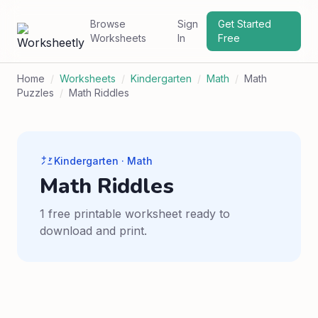
Browse
Sign
Get Started
Worksheets
In
Free
Home
/
Worksheets
/
Kindergarten
/
Math
/
Math
Puzzles
/
Math Riddles
Kindergarten · Math
Math Riddles
1 free printable worksheet ready to
download and print.