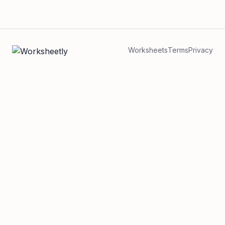
Worksheets
Terms
Privacy