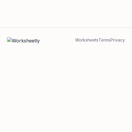
Worksheets
Terms
Privacy