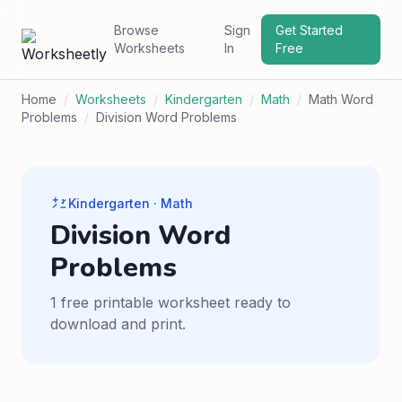
Browse
Sign
Get Started
Worksheets
In
Free
Home
/
Worksheets
/
Kindergarten
/
Math
/
Math Word
Problems
/
Division Word Problems
Kindergarten · Math
Division Word
Problems
1 free printable worksheet ready to
download and print.