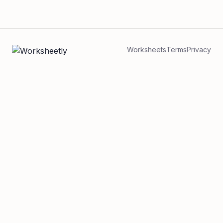
Worksheets
Terms
Privacy