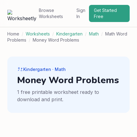
Browse
Sign
Get Started
Worksheets
In
Free
Home
/
Worksheets
/
Kindergarten
/
Math
/
Math Word
Problems
/
Money Word Problems
Kindergarten · Math
Money Word Problems
1 free printable worksheet ready to
download and print.