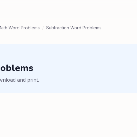
ath Word Problems
/
Subtraction Word Problems
roblems
wnload and print.