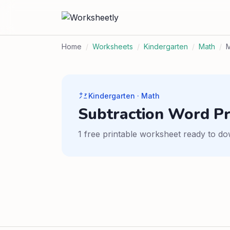
Home
/
Worksheets
/
Kindergarten
/
Math
/
M
Kindergarten · Math
Subtraction Word P
1 free printable worksheet ready to do