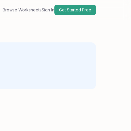
Browse Worksheets
Sign In
Get Started Free