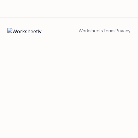
Worksheets
Terms
Privacy