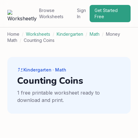
Browse
Sign
Get Started
Worksheets
In
Free
Home
/
Worksheets
/
Kindergarten
/
Math
/
Money
Math
/
Counting Coins
Kindergarten · Math
Counting Coins
1 free printable worksheet ready to
download and print.