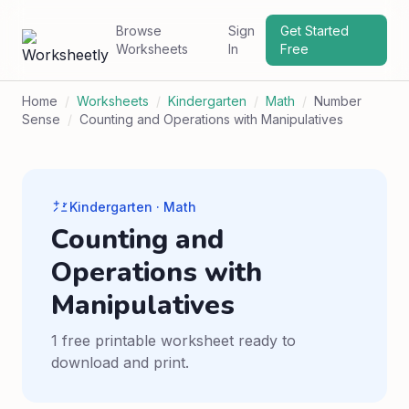
Browse
Sign
Get Started
Worksheets
In
Free
Home
/
Worksheets
/
Kindergarten
/
Math
/
Number
Sense
/
Counting and Operations with Manipulatives
Kindergarten · Math
Counting and
Operations with
Manipulatives
1 free printable worksheet ready to
download and print.