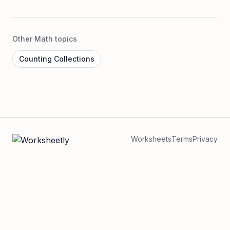
Other Math topics
Counting Collections
Worksheets
Terms
Privacy