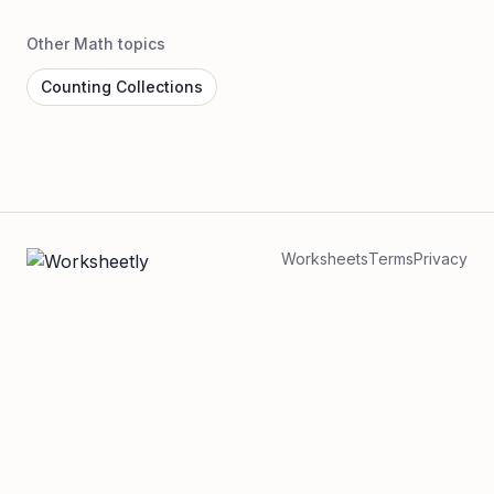
Other Math topics
Counting Collections
Worksheets
Terms
Privacy