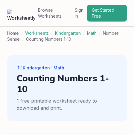
Browse
Sign
Get Started
Worksheets
In
Free
Home
/
Worksheets
/
Kindergarten
/
Math
/
Number
Sense
/
Counting Numbers 1-10
Kindergarten · Math
Counting Numbers 1-
10
1 free printable worksheet ready to
download and print.