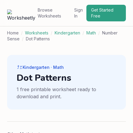
Browse
Sign
Get Started
Worksheets
In
Free
Home
/
Worksheets
/
Kindergarten
/
Math
/
Number
Sense
/
Dot Patterns
Kindergarten · Math
Dot Patterns
1 free printable worksheet ready to
download and print.