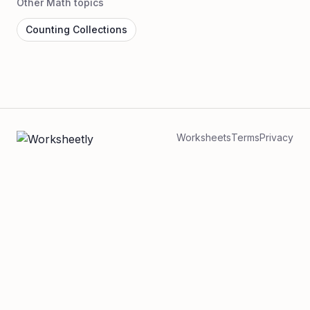
Other Math topics
Counting Collections
Worksheets
Terms
Privacy