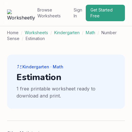
Browse
Sign
Get Started
Worksheets
In
Free
Home
/
Worksheets
/
Kindergarten
/
Math
/
Number
Sense
/
Estimation
Kindergarten · Math
Estimation
1 free printable worksheet ready to
download and print.