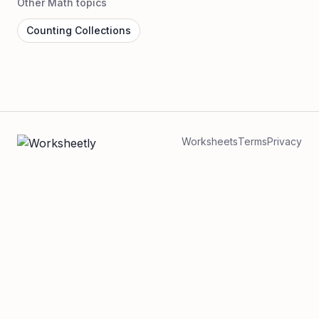
Other Math topics
Counting Collections
Worksheets
Terms
Privacy