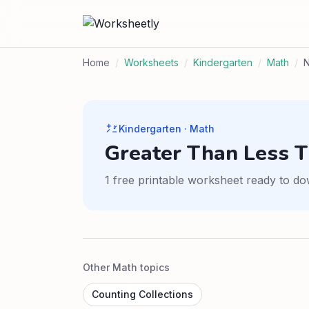
Home
/
Worksheets
/
Kindergarten
/
Math
/
Kindergarten · Math
Greater Than Less 
1 free printable worksheet ready to do
Other Math topics
Counting Collections