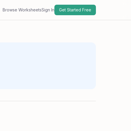
Browse Worksheets
Sign In
Get Started Free