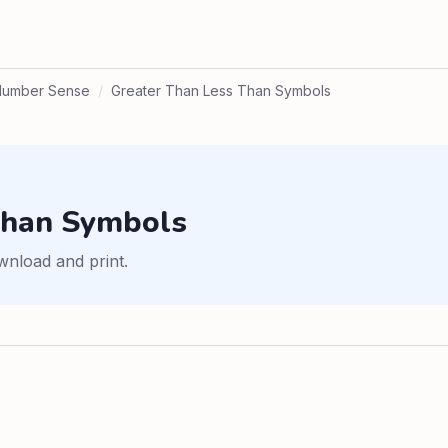
Number Sense
/
Greater Than Less Than Symbols
Than Symbols
wnload and print.