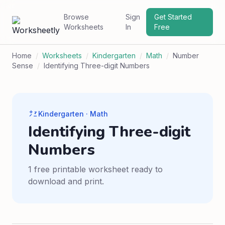
Browse
Sign
Get Started
Worksheets
In
Free
Home
/
Worksheets
/
Kindergarten
/
Math
/
Number
Sense
/
Identifying Three-digit Numbers
Kindergarten · Math
Identifying Three-digit
Numbers
1 free printable worksheet ready to
download and print.