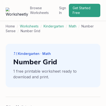
Browse
Sign
Get Started
Worksheets
In
Free
Home
/
Worksheets
/
Kindergarten
/
Math
/
Number
Sense
/
Number Grid
Kindergarten · Math
Number Grid
1 free printable worksheet ready to
download and print.