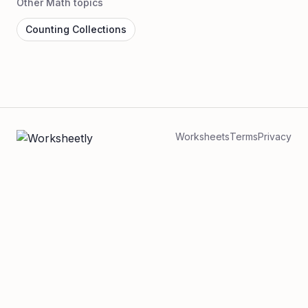
Other Math topics
Counting Collections
Worksheets
Terms
Privacy