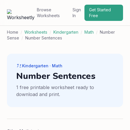
Browse
Sign
Get Started
Worksheets
In
Free
Home
/
Worksheets
/
Kindergarten
/
Math
/
Number
Sense
/
Number Sentences
Kindergarten · Math
Number Sentences
1 free printable worksheet ready to
download and print.