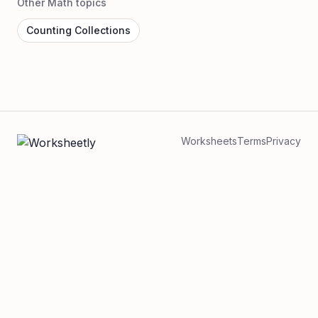
Other Math topics
Counting Collections
Worksheets
Terms
Privacy