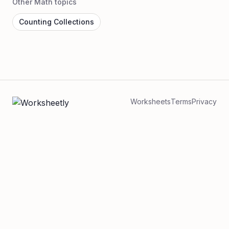
Other Math topics
Counting Collections
Worksheets
Terms
Privacy