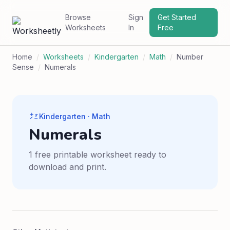
Browse
Sign
Get Started
Worksheets
In
Free
Home
/
Worksheets
/
Kindergarten
/
Math
/
Number
Sense
/
Numerals
Kindergarten · Math
Numerals
1 free printable worksheet ready to
download and print.