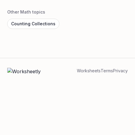
Other Math topics
Counting Collections
Worksheets
Terms
Privacy