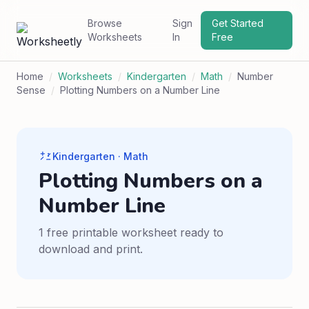
Browse
Sign
Get Started
Worksheets
In
Free
Home
/
Worksheets
/
Kindergarten
/
Math
/
Number
Sense
/
Plotting Numbers on a Number Line
Kindergarten · Math
Plotting Numbers on a
Number Line
1 free printable worksheet ready to
download and print.