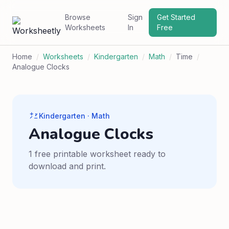
Browse
Sign
Get Started
Worksheets
In
Free
Home
/
Worksheets
/
Kindergarten
/
Math
/
Time
/
Analogue Clocks
Kindergarten · Math
Analogue Clocks
1 free printable worksheet ready to
download and print.