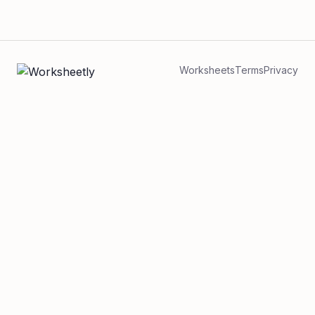
Worksheets
Terms
Privacy