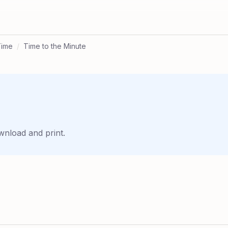
Time
/
Time to the Minute
wnload and print.