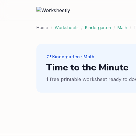
Home
/
Worksheets
/
Kindergarten
/
Math
/
Kindergarten · Math
Time to the Minute
1 free printable worksheet ready to do