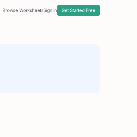
Browse Worksheets
Sign In
Get Started Free