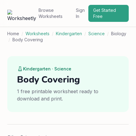
Browse
Sign
Get Started
Worksheets
In
Free
Home
/
Worksheets
/
Kindergarten
/
Science
/
Biology
/
Body Covering
Kindergarten · Science
Body Covering
1 free printable worksheet ready to
download and print.