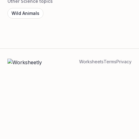
Other Science topics
Wild Animals
Worksheets
Terms
Privacy