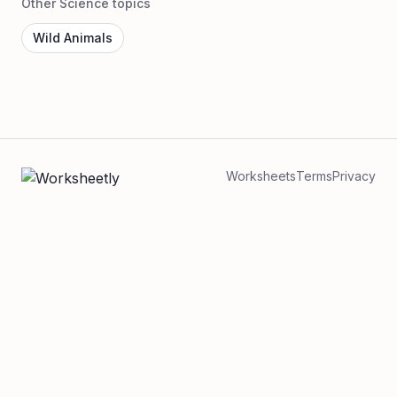
Other Science topics
Wild Animals
Worksheets
Terms
Privacy