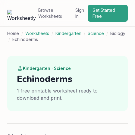
Browse
Sign
Get Started
Worksheets
In
Free
Home
/
Worksheets
/
Kindergarten
/
Science
/
Biology
/
Echinoderms
Kindergarten · Science
Echinoderms
1 free printable worksheet ready to
download and print.