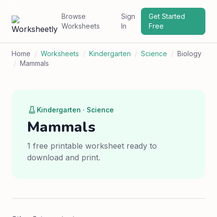
Browse
Sign
Get Started
Worksheets
In
Free
Home
/
Worksheets
/
Kindergarten
/
Science
/
Biology
/
Mammals
Kindergarten · Science
Mammals
1 free printable worksheet ready to
download and print.