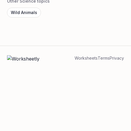
Other Science topics
Wild Animals
Worksheets
Terms
Privacy