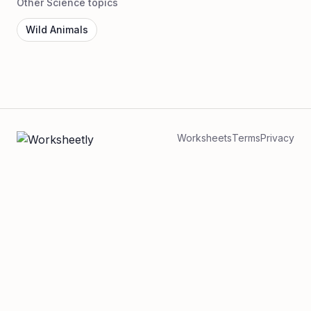
Other Science topics
Wild Animals
Worksheets
Terms
Privacy