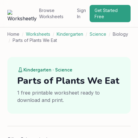
Browse
Sign
Get Started
Worksheets
In
Free
Home
/
Worksheets
/
Kindergarten
/
Science
/
Biology
/
Parts of Plants We Eat
Kindergarten · Science
Parts of Plants We Eat
1 free printable worksheet ready to
download and print.