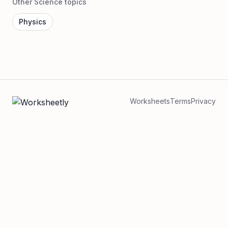
Other Science topics
Physics
Worksheets
Terms
Privacy