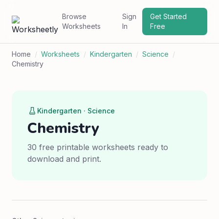
Browse
Sign
Get Started
Worksheets
In
Free
Home
/
Worksheets
/
Kindergarten
/
Science
/
Chemistry
Kindergarten · Science
Chemistry
30 free printable worksheets ready to
download and print.