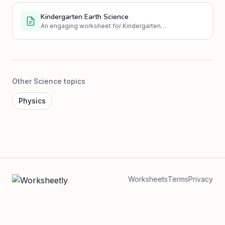
Kindergarten Earth Science
An engaging worksheet for Kindergarten
students to learn basic Earth Science
concepts through multiple choice, true/false,
fill-in-the-blanks, and drawing activities.
Other Science topics
Physics
Worksheets
Terms
Privacy