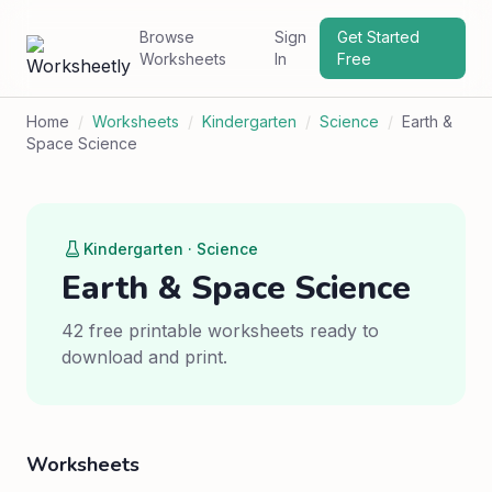
Browse
Sign
Get Started
Worksheets
In
Free
Home
/
Worksheets
/
Kindergarten
/
Science
/
Earth &
Space Science
Kindergarten · Science
Earth & Space Science
42 free printable worksheets ready to
download and print.
Worksheets