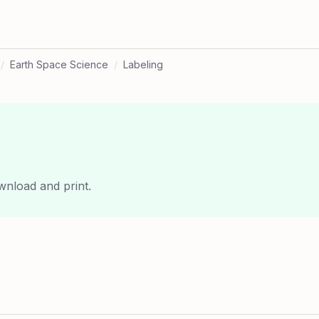
/
Earth Space Science
/
Labeling
wnload and print.