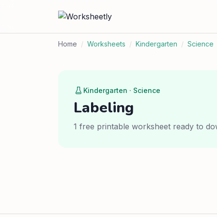
Home
/
Worksheets
/
Kindergarten
/
Science
Kindergarten · Science
Labeling
1 free printable worksheet ready to do