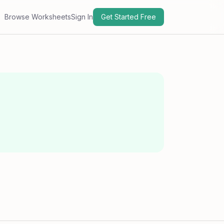
Browse Worksheets
Sign In
Get Started Free