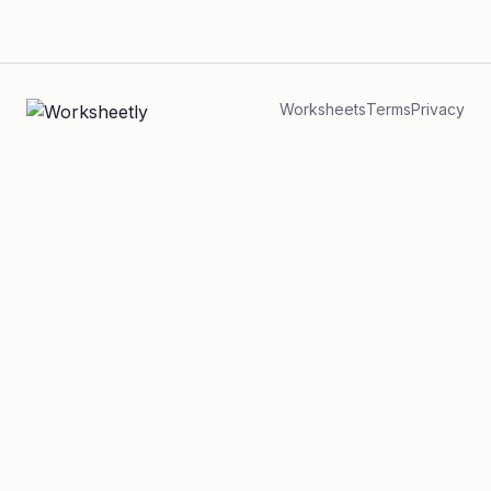
Worksheets
Terms
Privacy