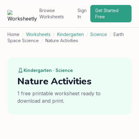
Browse
Sign
Get Started
Worksheets
In
Free
Home
/
Worksheets
/
Kindergarten
/
Science
/
Earth
Space Science
/
Nature Activities
Kindergarten · Science
Nature Activities
1 free printable worksheet ready to
download and print.