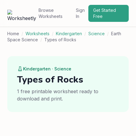
Browse
Sign
Get Started
Worksheets
In
Free
Home
/
Worksheets
/
Kindergarten
/
Science
/
Earth
Space Science
/
Types of Rocks
Kindergarten · Science
Types of Rocks
1 free printable worksheet ready to
download and print.