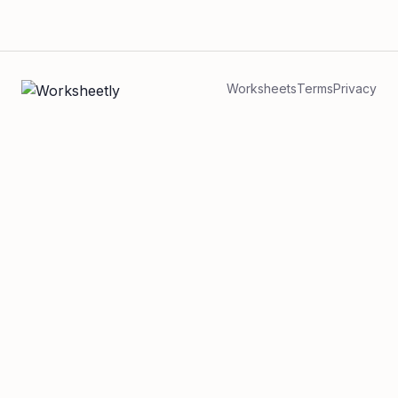
Worksheets
Terms
Privacy