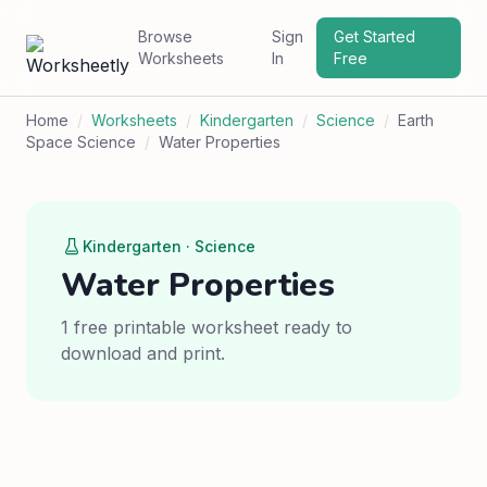
Browse
Sign
Get Started
Worksheets
In
Free
Home
/
Worksheets
/
Kindergarten
/
Science
/
Earth
Space Science
/
Water Properties
Kindergarten · Science
Water Properties
1 free printable worksheet ready to
download and print.