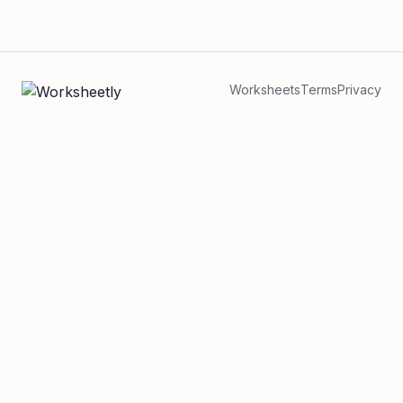
Worksheets
Terms
Privacy