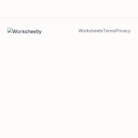
Worksheets
Terms
Privacy