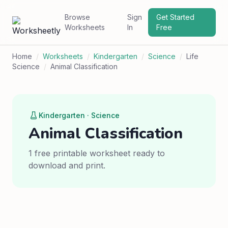
Browse
Sign
Get Started
Worksheets
In
Free
Home
/
Worksheets
/
Kindergarten
/
Science
/
Life
Science
/
Animal Classification
Kindergarten · Science
Animal Classification
1 free printable worksheet ready to
download and print.