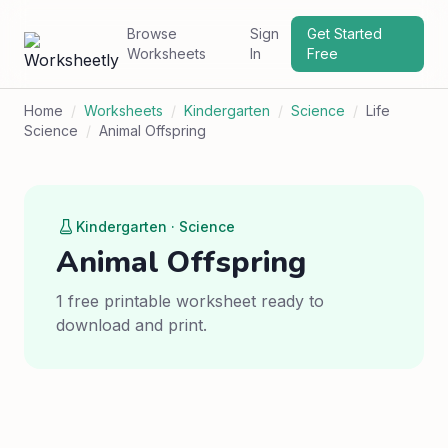
Browse
Sign
Get Started
Worksheets
In
Free
Home
/
Worksheets
/
Kindergarten
/
Science
/
Life
Science
/
Animal Offspring
Kindergarten · Science
Animal Offspring
1 free printable worksheet ready to
download and print.