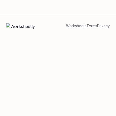
Worksheets
Terms
Privacy