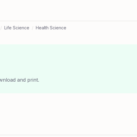
/
Life Science
/
Health Science
wnload and print.