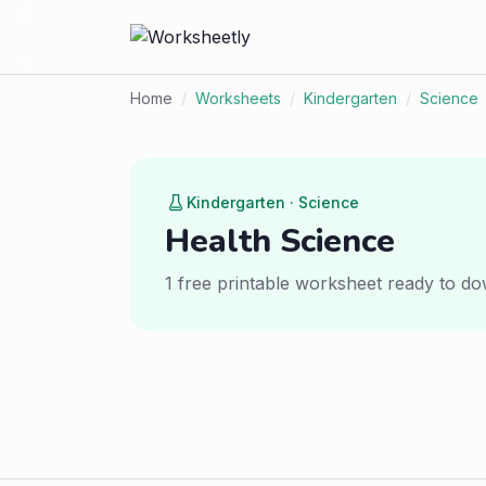
Home
/
Worksheets
/
Kindergarten
/
Science
Kindergarten · Science
Health Science
1 free printable worksheet ready to do