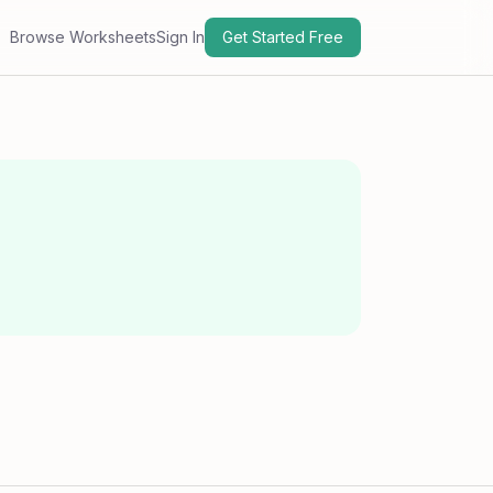
Browse Worksheets
Sign In
Get Started Free