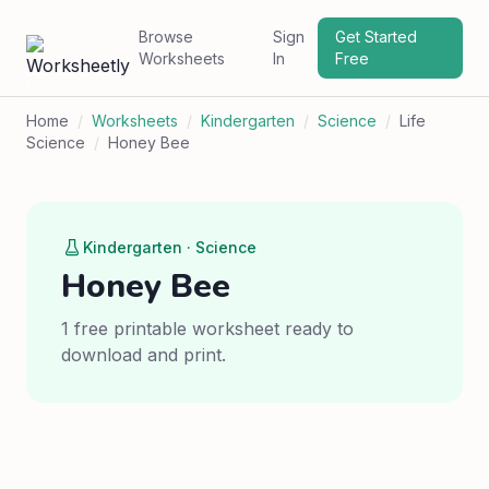
Browse
Sign
Get Started
Worksheets
In
Free
Home
/
Worksheets
/
Kindergarten
/
Science
/
Life
Science
/
Honey Bee
Kindergarten · Science
Honey Bee
1 free printable worksheet ready to
download and print.