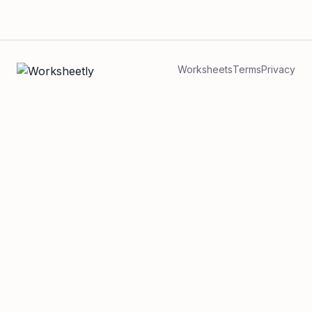
Worksheets
Terms
Privacy