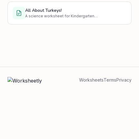
All About Turkeys!
A science worksheet for Kindergarten
students to learn about turkeys.
Worksheets
Terms
Privacy