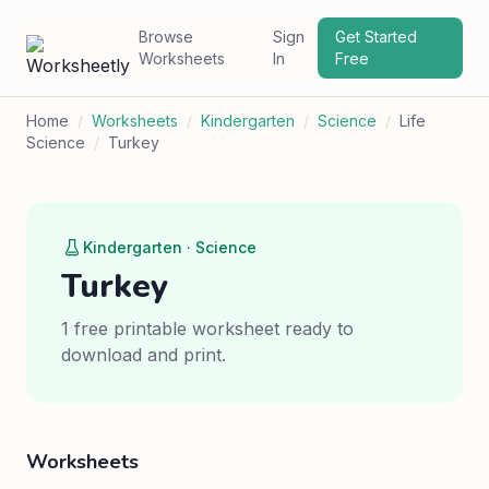
Browse
Sign
Get Started
Worksheets
In
Free
Home
/
Worksheets
/
Kindergarten
/
Science
/
Life
Science
/
Turkey
Kindergarten · Science
Turkey
1 free printable worksheet ready to
download and print.
Worksheets