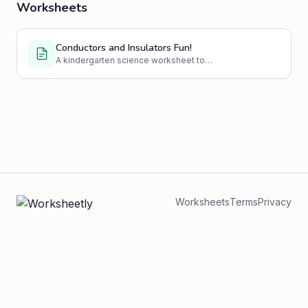
Worksheets
Conductors and Insulators Fun!
A kindergarten science worksheet to
introduce the concepts of electrical
conductors and insulators through engaging
activities and simple questions.
Worksheets
Terms
Privacy