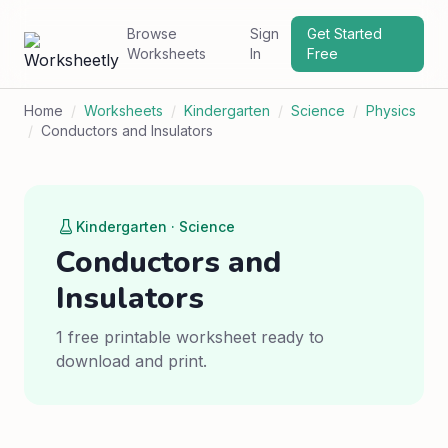
Browse
Sign
Get Started
Worksheets
In
Free
Home
/
Worksheets
/
Kindergarten
/
Science
/
Physics
/
Conductors and Insulators
Kindergarten · Science
Conductors and
Insulators
1 free printable worksheet ready to
download and print.