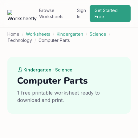
Browse
Sign
Get Started
Worksheets
In
Free
Home
/
Worksheets
/
Kindergarten
/
Science
/
Technology
/
Computer Parts
Kindergarten · Science
Computer Parts
1 free printable worksheet ready to
download and print.