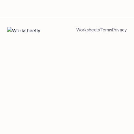
Worksheets
Terms
Privacy