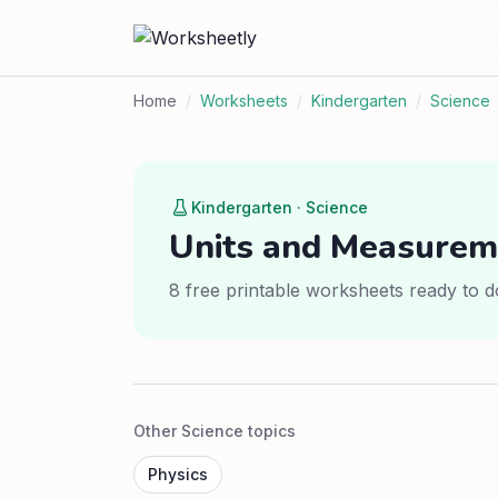
Home
/
Worksheets
/
Kindergarten
/
Science
Kindergarten · Science
Units and Measurem
8 free printable worksheets ready to d
Other Science topics
Physics