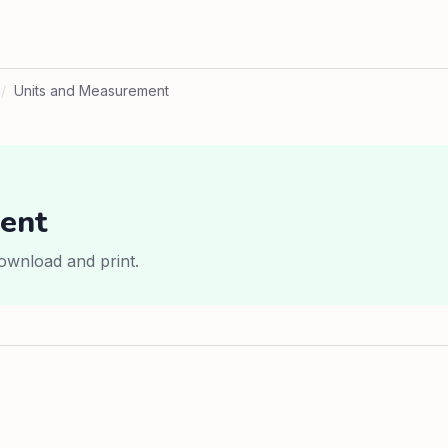
/
Units and Measurement
ent
ownload and print.