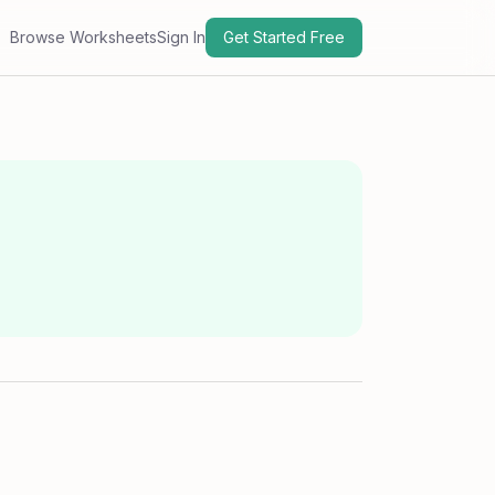
Browse Worksheets
Sign In
Get Started Free